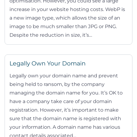
optimisation. However, you could see a large
increase in your website hosting costs. WebP is
a new image type, which allows the size of an
image to be much smaller than JPG or PNG.
Despite the reduction in size, it’s…
Legally Own Your Domain
Legally own your domain name and prevent
being held to ransom, by the company
managing the domain name for you. It’s OK to
have a company take care of your domain
registration. However, it’s important to make
sure that the domain name is registered with
your information. A domain name has various
contact details associated…