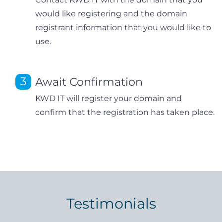
would like registering and the domain
registrant information that you would like to
use.
Await Confirmation
KWD IT will register your domain and
confirm that the registration has taken place.
Testimonials