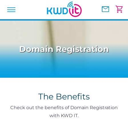
Domain Registration
The Benefits
Check out the benefits of Domain Registration
with KWD IT.