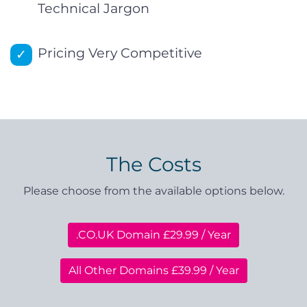
Technical Jargon
Pricing Very Competitive
The Costs
Please choose from the available options below.
.CO.UK Domain £29.99 / Year
All Other Domains £39.99 / Year