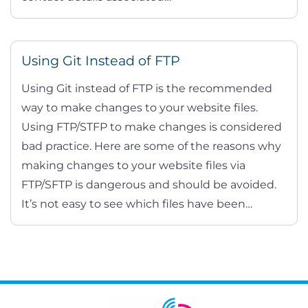
Using Git Instead of FTP
Using Git instead of FTP is the recommended
way to make changes to your website files.
Using FTP/STFP to make changes is considered
bad practice. Here are some of the reasons why
making changes to your website files via
FTP/SFTP is dangerous and should be avoided.
It’s not easy to see which files have been…