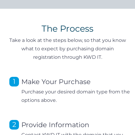
The Process
Take a look at the steps below, so that you know
what to expect by purchasing domain
registration through KWD IT.
Make Your Purchase
Purchase your desired domain type from the
options above.
Provide Information
Contact KWD IT with the domain that you