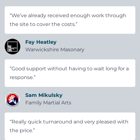
“We’ve already received enough work through
the site to cover the costs.”
Fay Heatley
Warwickshire Masonary
“Good support without having to wait long for a
response.”
Sam Mikulsky
Family Martial Arts
“Really quick turnaround and very pleased with
the price.”