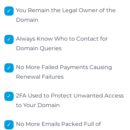
You Remain the Legal Owner of the
Domain
Always Know Who to Contact for
Domain Queries
No More Failed Payments Causing
Renewal Failures
2FA Used to Protect Unwanted Access
to Your Domain
No More Emails Packed Full of