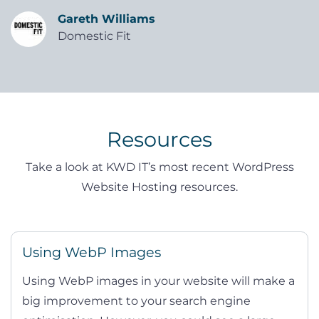
Gareth Williams
Domestic Fit
Resources
Take a look at KWD IT’s most recent WordPress
Website Hosting resources.
Using WebP Images
Using WebP images in your website will make a
big improvement to your search engine