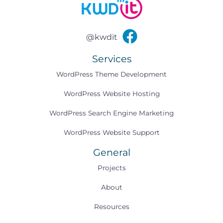
@kwdit
Services
WordPress Theme Development
WordPress Website Hosting
WordPress Search Engine Marketing
WordPress Website Support
General
Projects
About
Resources